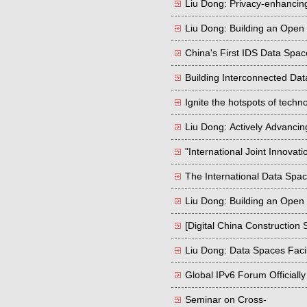
Liu Dong: Privacy-enhanci
Liu Dong: Building an Open
China's First IDS Data Space
Building Interconnected Dat
Ignite the hotspots of techn
Liu Dong: Actively Advancin
Border Data Cooperation in
"International Joint Innovat
Quality Datasets
The International Data Spa
Liu Dong: Building an Open
[Digital China Construction
Liu Dong: Data Spaces Facil
Global IPv6 Forum Officiall
Seminar on Cross-