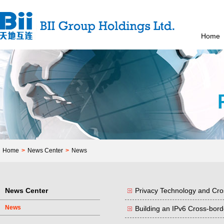
Home
Home
>
News Center
>
News
News Center
Privacy Technology and Cro
News
Building an IPv6 Cross-bor