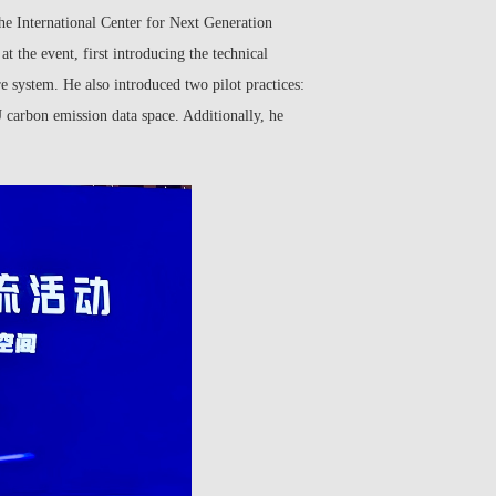
he International Center for Next Generation
 the event, first introducing the technical
re system. He also introduced two pilot practices:
U carbon emission data space. Additionally, he