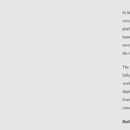
In h
circ
plat
base
sove
the 
The 
full
work
depl
from
cons
Buil