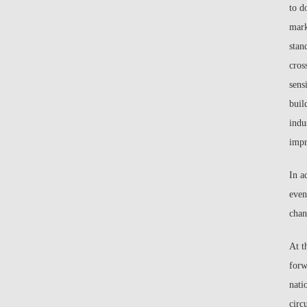
to d
mark
stan
cros
sens
buil
indu
impr
In a
even
chan
At t
forw
nati
circ