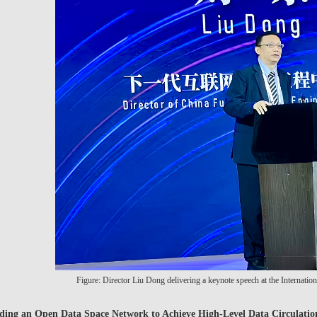
Figure: Director Liu Dong delivering a keynote speech at the Internati
ding an Open Data Space Network to Achieve High-Level Data Circulatio