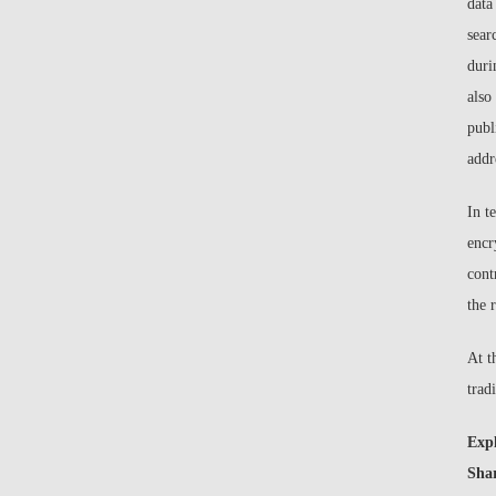
data
sear
duri
also
publ
addr
In t
encr
cont
the 
At t
trad
Exp
Sha