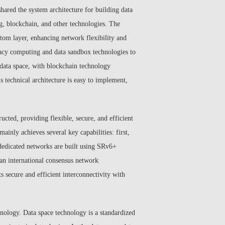
shared the system architecture for building data
g, blockchain, and other technologies. The
ttom layer, enhancing network flexibility and
ivacy computing and data sandbox technologies to
 data space, with blockchain technology
s technical architecture is easy to implement,
ucted, providing flexible, secure, and efficient
ainly achieves several key capabilities: first,
a dedicated networks are built using SRv6+
 an international consensus network
s secure and efficient interconnectivity with
chnology. Data space technology is a standardized