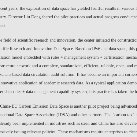
ecent years, the exploration of data space has yielded fruitful results in various
stry. Director Liu Dong shared the pilot practices and actual progress conducte
rnet.
he field of scientific research and innovation, the center initiated the const
ntific Research and Innovation Data Space. Based on IPv6 and data space, this 
ulation model embedded with rules + management system + certification mechan
astructure network and a complete, standardized, efficient, reliable, open, and e
kchain-based data circulation audit solution. It has become an important cornerst
innovative application of academic research data. As a typical application demon
er data rules + data management capability system, this practice has taken the l
China-EU Carbon Emission Data Space is another pilot project being advanced b
rnational Data Space Association (IDSA) and other partners. The "carbon tax"
already been implemented in industries such as steel, and China has also elevated
essively issuing relevant policies. These mechanisms require enterprises to cle