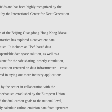
 fields and has been highly recognized by the
d by the International Center for Next Generation
ruction of the Beijing-Guangdong-Hong Kong-Macau
practice has explored a convenient data
ism. It includes an IPv6-based data
xpandable data space solution, as well as a
one for the safe sharing, orderly circulation,
stration centered on data infrastructure + cross-
ead in trying out more industry applications.
y the center in collaboration with the
 mechanism established by the European Union
 the dual carbon goals to the national level,
arly calculate carbon emission data from upstream