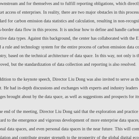
ownstream and for themselves and to fulfill reporting obligations, which directl
et access of enterprises. In reality, there are two major obstacles in this process.
dard for carbon emission data statistics and calculation, resulting in non-recogni
s-border data flow in this process. It is unclear how to define and handle car
itive data types. Against this background, the center has collaborated with the 
d a rule and technology system for the entire process of carbon emission data col
stry, based on the technical architecture of data space. In this way, not only is t
oved, but the standardization of data collection and reporting is also resolved.
ddition to the keynote speech, Director Liu Dong was also invited to serve as t
t. He had in-depth discussions and exchanges with experts and industry leaders
ges brought about by the data space, as well as suggestions and prospects for i
he end of the meeting, Director Liu Dong said that the exploration and practice 
ard to the emergence and vigorous development of more enterprise data spaces, 
onal data spaces, and even personal data spaces in the near future. This will co
ulation and contribute greater strength to the prosperity of the global digital e