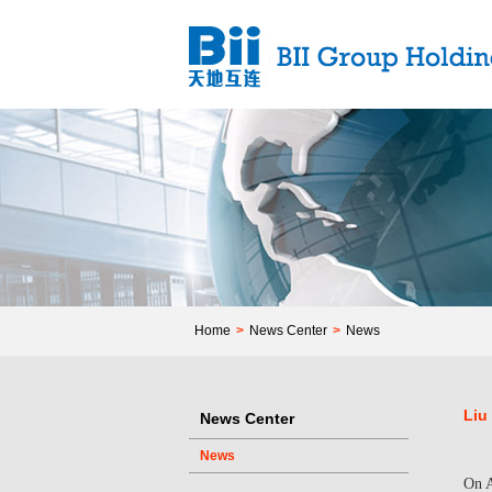
Home
>
News Center
>
News
Liu
News Center
News
On A