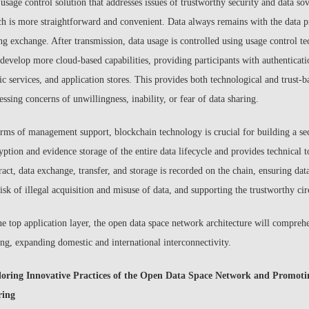
 usage control solution that addresses issues of trustworthy security and data sov
ch is more straightforward and convenient. Data always remains with the data pr
ng exchange. After transmission, data usage is controlled using usage control t
 develop more cloud-based capabilities, providing participants with authenticatio
ic services, and application stores. This provides both technological and trust-b
essing concerns of unwillingness, inability, or fear of data sharing.
erms of management support, blockchain technology is crucial for building a sec
yption and evidence storage of the entire data lifecycle and provides technical to
ract, data exchange, transfer, and storage is recorded on the chain, ensuring da
risk of illegal acquisition and misuse of data, and supporting the trustworthy cir
he top application layer, the open data space network architecture will compreh
ing, expanding domestic and international interconnectivity.
loring Innovative Practices of the Open Data Space Network and Promot
ring