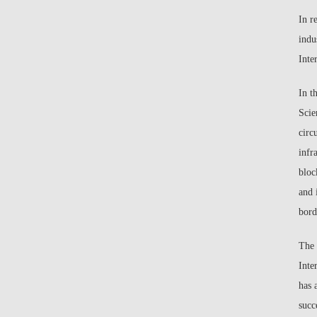
In r
indu
Inte
In t
Scie
circ
infr
bloc
and 
bord
The 
Inte
has 
succ