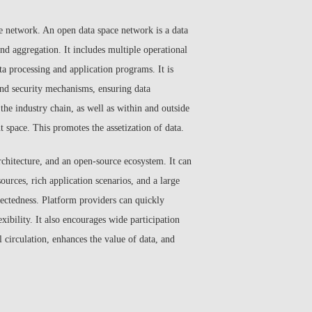
ce network. An open data space network is a data
and aggregation. It includes multiple operational
ta processing and application programs. It is
and security mechanisms, ensuring data
he industry chain, as well as within and outside
t space. This promotes the assetization of data.
rchitecture, and an open-source ecosystem. It can
ources, rich application scenarios, and a large
ectedness. Platform providers can quickly
ibility. It also encourages wide participation
l circulation, enhances the value of data, and