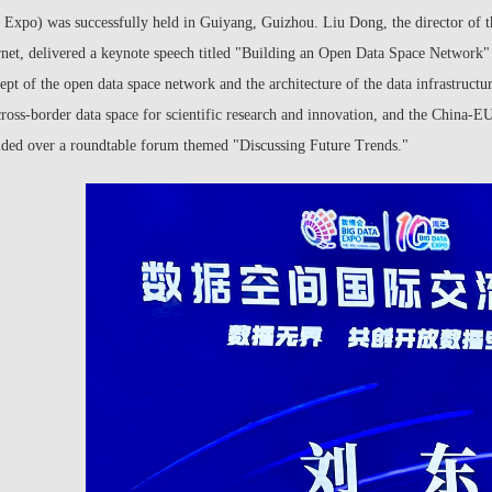
 Expo) was successfully held in Guiyang, Guizhou. Liu Dong, the director of t
rnet, delivered a keynote speech titled "Building an Open Data Space Network" at
ept of the open data space network and the architecture of the data infrastructu
cross-border data space for scientific research and innovation, and the China-E
ided over a roundtable forum themed "Discussing Future Trends."