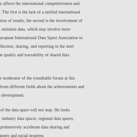
y affects the international competitiveness and
 The first is the lack of a unified international
tion of results; the second is the involvement of
bon emission data, which may involve more
European International Data Space Association to
lection, sharing, and reporting in the steel
he quality and traceability of shared data
he moderator of the roundtable forum at this
 from different fields about the achievements and
ts development.
of the data space will not stop. He looks
industry data spaces, regional data spaces,
mprehensively accelerate data sharing and
conomy and social progress.