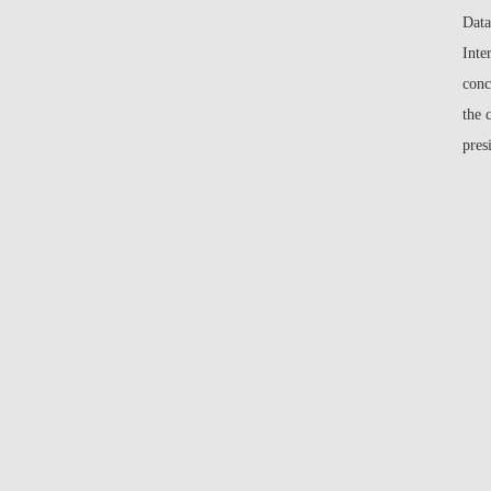
Data
Inte
conc
the 
pres