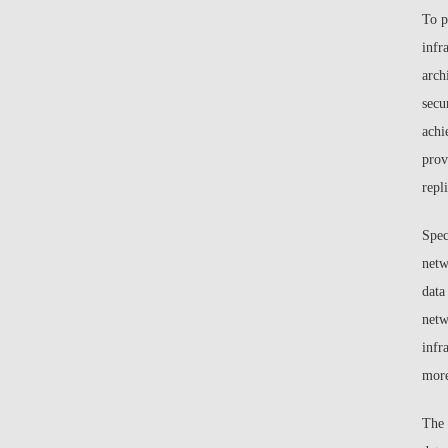
To p
infr
arch
secu
achi
prov
repl
Spec
netw
data
netw
infr
more
The 