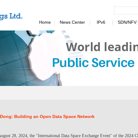
Home
News Center
IPv6
SDN/NFV
 Dong: Building an Open Data Space Network
ugust 28, 2024, the "International Data Space Exchange Event" of the 2024 Ch