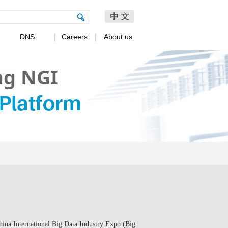
DNS
Careers
About us
ina International Big Data Industry Expo (Big