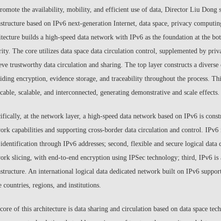
romote the availability, mobility, and efficient use of data, Director Liu Dong 
astructure based on IPv6 next-generation Internet, data space, privacy computin
itecture builds a high-speed data network with IPv6 as the foundation at the bo
rity. The core utilizes data space data circulation control, supplemented by pr
eve trustworthy data circulation and sharing. The top layer constructs a diverse
iding encryption, evidence storage, and traceability throughout the process. Thi
icable, scalable, and interconnected, generating demonstrative and scale effects.
ifically, at the network layer, a high-speed data network based on IPv6 is constr
ork capabilities and supporting cross-border data circulation and control. IPv6 m
 identification through IPv6 addresses; second, flexible and secure logical dat
ork slicing, with end-to-end encryption using IPSec technology; third, IPv6 is
astructure. An international logical data dedicated network built on IPv6 support
 countries, regions, and institutions.
core of this architecture is data sharing and circulation based on data space te