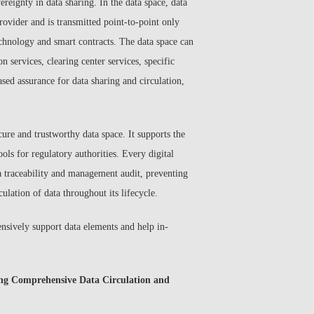
ereignty in data sharing. In the data space, data
ovider and is transmitted point-to-point only
echnology and smart contracts. The data space can
n services, clearing center services, specific
ased assurance for data sharing and circulation,
ure and trustworthy data space. It supports the
ols for regulatory authorities. Every digital
ta traceability and management audit, preventing
culation of data throughout its lifecycle.
ensively support data elements and help in-
ing Comprehensive Data Circulation and