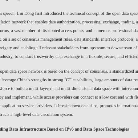
is speech, Liu Dong first introduced the technical concept of the open data spa
ulation network that enables data authorization, processing, exchange, trading, 
forms, a vast number of distributed access points, and numerous professional da
d on a set of consensus management rules, data standards, interface protocols, 
reignty and enabling all relevant stakeholders from upstream to downstream of t
industry, to conduct trustworthy data exchange in a flexible, secure, and efficien
open data space network is based on the concept of consensus, a standardized a
y leverage China's strengths in strong ICT capabilities, large amounts of data res
force to build a multi-layered and multi-dimensional data space with interconn
oy and implement, while access providers can connect at a low cost and with flex
 application service providers. It breaks down data silos, promotes internationa
tructs a high-level data circulation system.
ding Data Infrastructure Based on IPv6 and Data Space Technologies