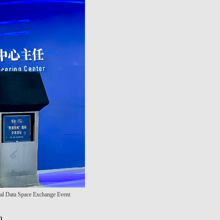
onal Data Space Exchange Event
n